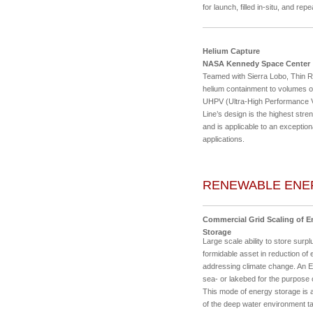
for launch, filled in-situ, and re
Helium Capture
NASA Kennedy Space Center
Teamed with Sierra Lobo, Thin R
helium containment to volumes o
UHPV (Ultra-High Performance Ve
Line’s design is the highest str
and is applicable to an exception
applications.
RENEWABLE ENE
Commercial Grid Scaling of 
Storage
Large scale ability to store surp
formidable asset in reduction of e
addressing climate change. An En
sea- or lakebed for the purpose 
This mode of energy storage is a
of the deep water environment ta