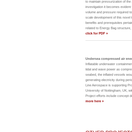
to maintain pressurization of the
investigation it becomes evident 
volume and pressure required to
scale development of this novel 
benefits and prerequisites perta
related to Energy Bag structure
click for PDF »
Undersea compressed air ene
Inflatable underwater containment 
tidal and wave power as compre
seabed, the inflated vessels wou
generating electricity during per
Line Aerospace is supporting Pr
University of Nottingham, UK, wi
Project efforts include concept
more here »