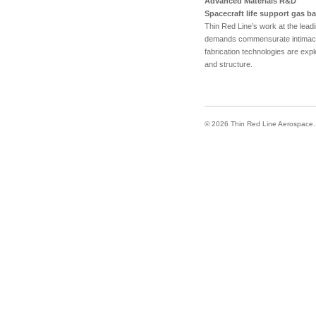
Advanced Materials R&D
Spacecraft life support gas bar
Thin Red Line’s work at the leadi
demands commensurate intimacy 
fabrication technologies are expl
and structure.
© 2026 Thin Red Line Aerospace. A