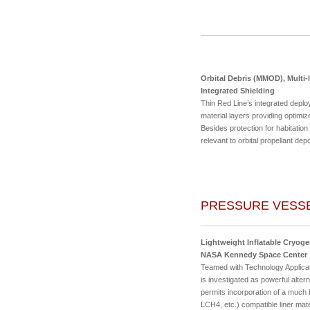
Orbital Debris (MMOD), Multi-l
Integrated Shielding
Thin Red Line’s integrated deploy
material layers providing optimi
Besides protection for habitation 
relevant to orbital propellant de
PRESSURE VESSE
Lightweight Inflatable Cryoge
NASA Kennedy Space Center
Teamed with Technology Applicat
is investigated as powerful alte
permits incorporation of a much
LCH4, etc.) compatible liner ma