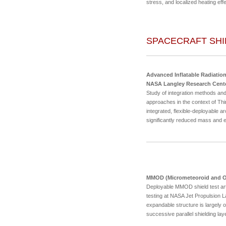
stress, and localized heating eff
SPACECRAFT SHI
Advanced Inflatable Radiation
NASA Langley Research Cent
Study of integration methods and
approaches in the context of Thin
integrated, flexible-deployable ar
significantly reduced mass and
MMOD (Micrometeoroid and Orb
Deployable MMOD shield test arti
testing at NASA Jet Propulsion Lab
expandable structure is largely 
successive parallel shielding lay