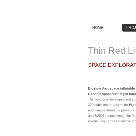
HOME
PROJ
Thin Red Li
SPACE EXPLORAT
Bigelow Aerospace inflatable 
Genesis spacecraft flight har
Thin Red Line developed and suppli
320 cubic meter volume for Bige
and manufactured the pressure r
and 6/2007 respectively), the fir
volume, high-stress inflatable ar