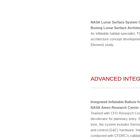
NASA Lunar Surface System 
Boeing Lunar Surface Archite
As inflatable habitat specialist
architecture concept developmen
Element) study.
ADVANCED INTE
Integrated Inflatable Ballute f
NASA Ames Research Center
Teamed with CFD Research Corp.,
decelerator for planetary entry.
tons, the system includes therma
and control (G&C) hardware. Inte
conducted with CFDRC's validated