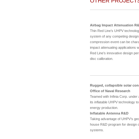
OTHER PROJECT
Airbag Impact Attenuation R
Thin Red Line’s UHPV technolog
system of any competing design.
compression event can be charact
impact attenuating applications 
Red Line’s innovative design perm
disc calibration.
Rugged, collapsible solar con
Office of Naval Research
Teamed with Infinia Corp. under
its inflatable UHPV technology to
energy production.
Inflatable Antenna R&D
Taking advantage of UHPV’s geo
house R&D program for design de
systems.