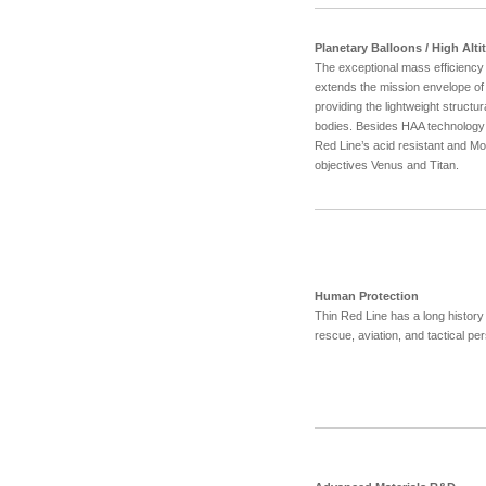
Planetary Balloons / High Alt
The exceptional mass efficiency 
extends the mission envelope of 
providing the lightweight structu
bodies. Besides HAA technology 
Red Line’s acid resistant and Mo
objectives Venus and Titan.
Human Protection
Thin Red Line has a long history o
rescue, aviation, and tactical pe