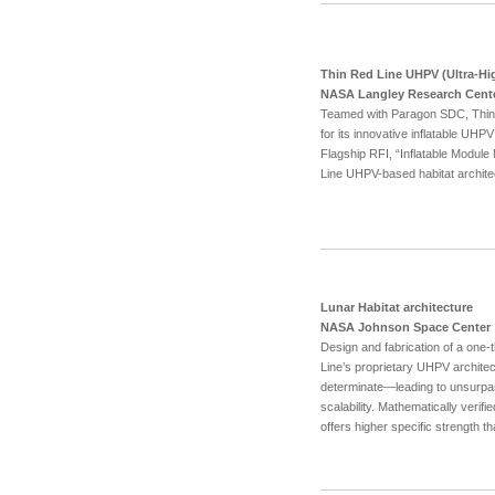
Thin Red Line UHPV (Ultra-Hi
NASA Langley Research Cent
Teamed with Paragon SDC, Thin R
for its innovative inflatable UH
Flagship RFI, “Inflatable Modul
Line UHPV-based habitat archite
Lunar Habitat architecture
NASA Johnson Space Center
Design and fabrication of a one-
Line’s proprietary UHPV archite
determinate—leading to unsurpas
scalability. Mathematically veri
offers higher specific strength t