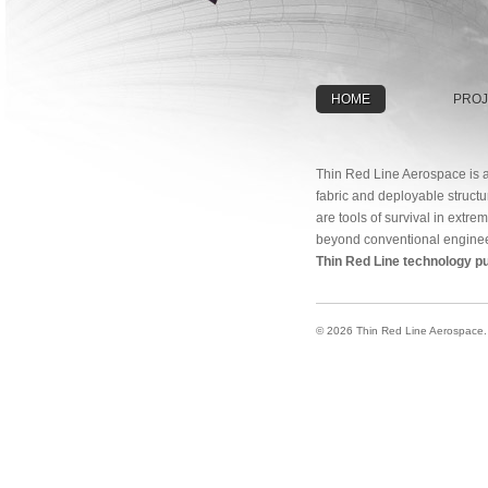
HOME
PROJ
Thin Red Line Aerospace is a
fabric and deployable structu
are tools of survival in extr
beyond conventional enginee
Thin Red Line technology pu
© 2026 Thin Red Line Aerospace. A