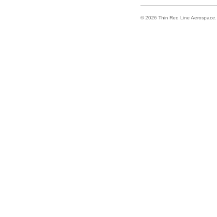
© 2026 Thin Red Line Aerospace. A