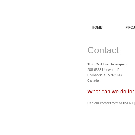
HOME
PROJ
Contact
Thin Red Line Aerospace
208-6333 Unsworth Rd
Chilliwack BC V2R 5M3
Canada
What can we do for
Use our contact form to find out 