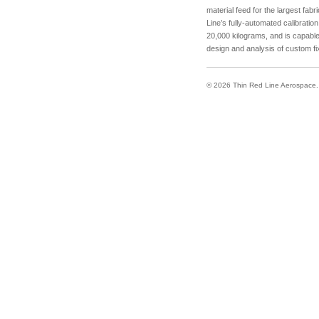
material feed for the largest fabr
Line’s fully-automated calibrati
20,000 kilograms, and is capable
design and analysis of custom fix
© 2026 Thin Red Line Aerospace. A