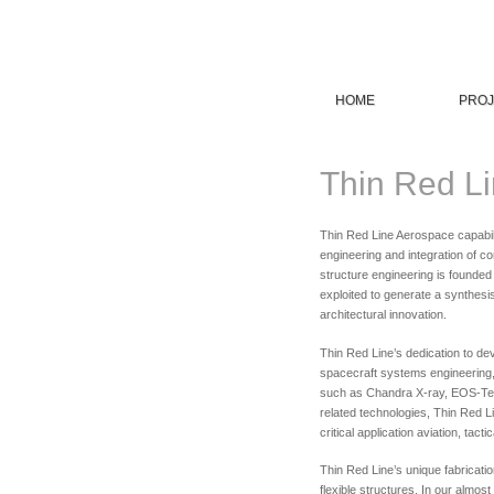
HOME
PROJ
Thin Red Li
Thin Red Line Aerospace capabili
engineering and integration of co
structure engineering is founded
exploited to generate a synthesi
architectural innovation.
Thin Red Line’s dedication to de
spacecraft systems engineering,
such as Chandra X-ray, EOS-Ter
related technologies, Thin Red Li
critical application aviation, ta
Thin Red Line’s unique fabricati
flexible structures. In our almos