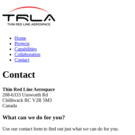
Home
Projects
Capabilities
Collaboration
Contact
Contact
Thin Red Line Aerospace
208-6333 Unsworth Rd
Chilliwack BC V2R 5M3
Canada
What can we do for you?
Use our contact form to find out just what we can do for you.