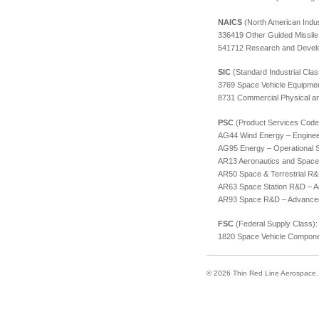
NAICS
(North American Indus
336419 Other Guided Missile
541712 Research and Develop
SIC
(Standard Industrial Class
3769 Space Vehicle Equipme
8731 Commercial Physical an
PSC
(Product Services Code
AG44 Wind Energy – Enginee
AG95 Energy – Operational
AR13 Aeronautics and Spac
AR50 Space & Terrestrial R
AR63 Space Station R&D – 
AR93 Space R&D – Advance
FSC
(Federal Supply Class):
1820 Space Vehicle Compon
© 2026 Thin Red Line Aerospace. A