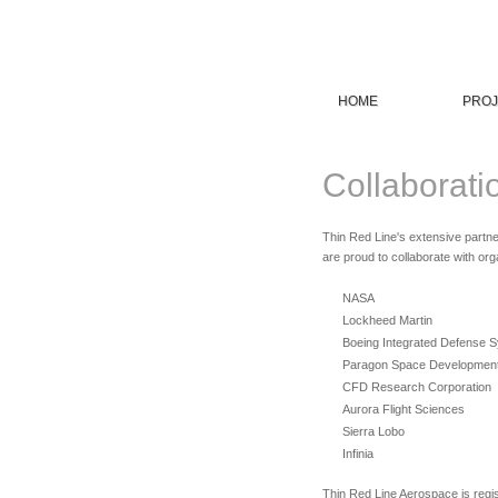
HOME
PROJ
Collaborati
Thin Red Line's extensive partne
are proud to collaborate with or
NASA
Lockheed Martin
Boeing Integrated Defense 
Paragon Space Developmen
CFD Research Corporation
Aurora Flight Sciences
Sierra Lobo
Infinia
Thin Red Line Aerospace is regi